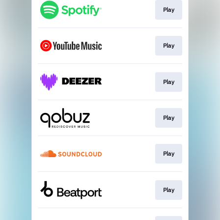
Play
Play
Play
Play
Play
Play