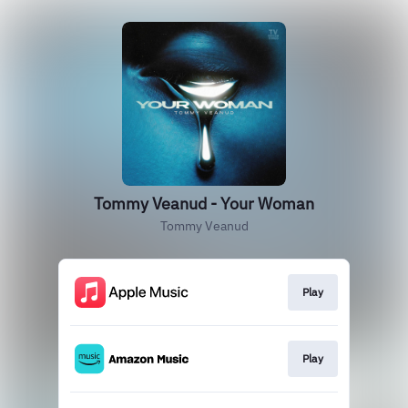
Tommy Veanud - Your Woman
Tommy Veanud
Play
Play