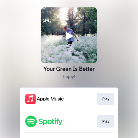
Your Green Is Better
Enjoy!
Play
Play