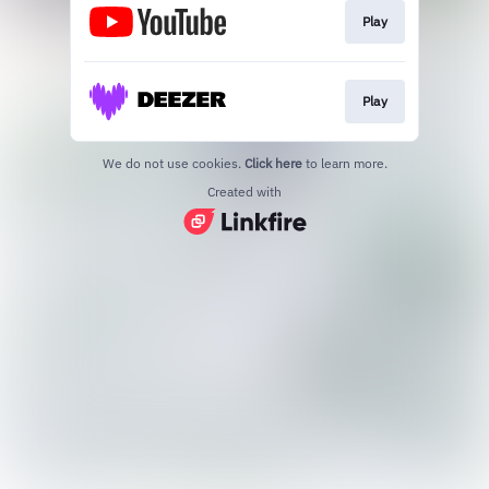
Play
Play
We do not use cookies.
Click here
to learn more.
Created with