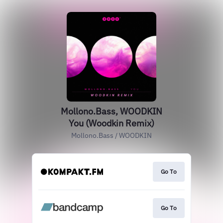
Mollono.Bass, WOODKIN
You (Woodkin Remix)
Mollono.Bass / WOODKIN
Go To
Go To