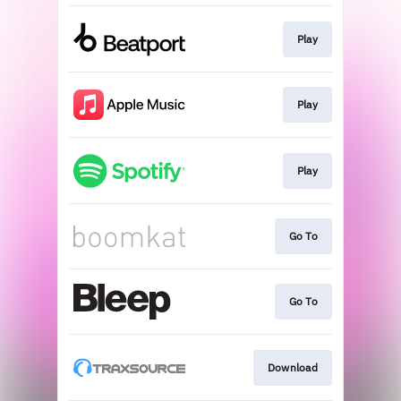
Play
Play
Play
Go To
Go To
Download