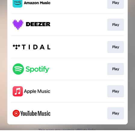
Play
Play
Play
Play
Play
Play
This page may contain affiliate links.