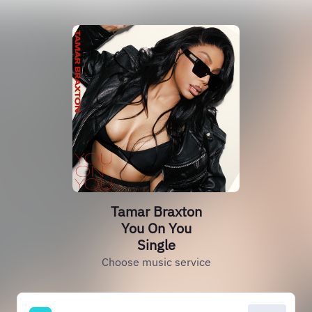
Tamar Braxton
You On You
Single
Choose music service