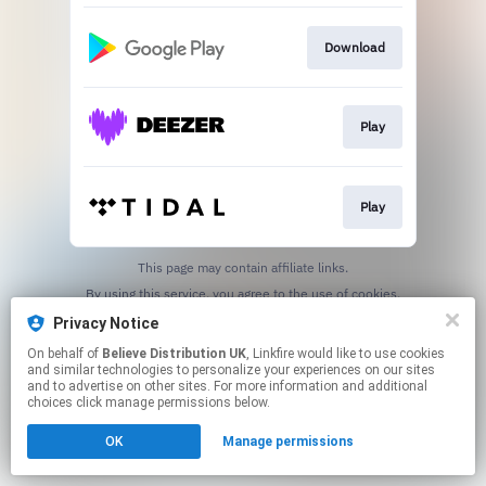
Download
Play
Play
This page may contain affiliate links.
By using this service, you agree to the use of cookies.
Click here
to manage your permissions.
Privacy Notice
On behalf of
Believe Distribution UK
, Linkfire would like to use cookies
and similar technologies to personalize your experiences on our sites
and to advertise on other sites. For more information and additional
choices click manage permissions below.
OK
Manage permissions