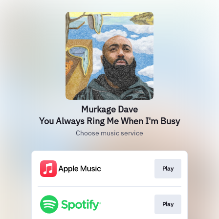
Murkage Dave
You Always Ring Me When I'm Busy
Choose music service
Play
Play