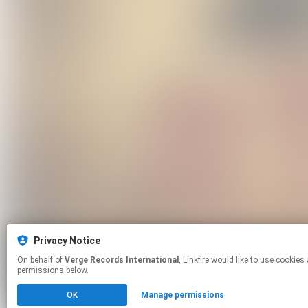
Privacy Notice
On behalf of
Verge Records International
, Linkfire would like to use cookies and similar technologies to personalize your experiences on our sites and to advertise on other sites. For more information and additional choices click manage
permissions below.
OK
Manage permissions