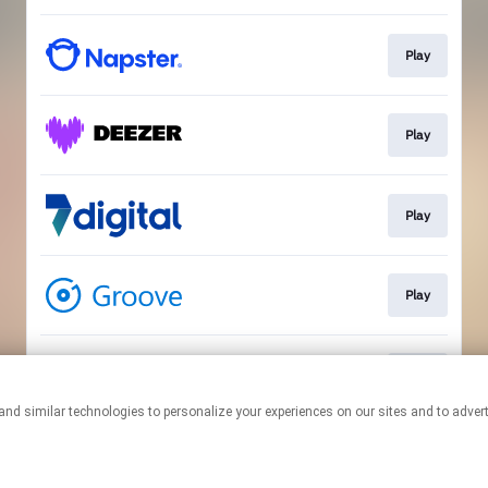
Play
Play
Play
Play
Play
This page may contain affiliate links.
By using this service, you agree to the use of cookies.
Click here
to
manage your permissions.