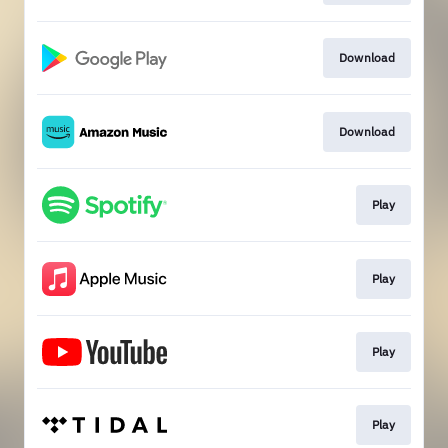
Download
Download
Play
Play
Play
Play