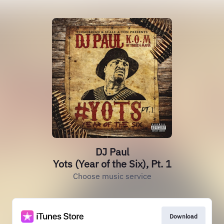
DJ Paul
Yots (Year of the Six), Pt. 1
Choose music service
Download