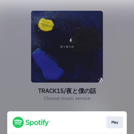
TRACK15/夜と僕の話
Choose music service
Play