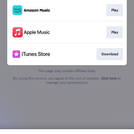
Play
Play
Download
This page may contain affiliate links.
By using this service, you agree to the use of cookies.
Click here
to
manage your permissions.