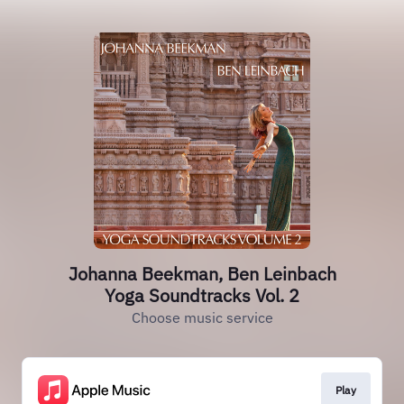
Johanna Beekman, Ben Leinbach
Yoga Soundtracks Vol. 2
Choose music service
Play