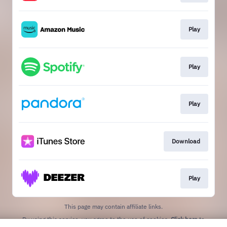
Play
Play
Play
Download
Play
This page may contain affiliate links.
By using this service, you agree to the use of cookies.
Click here
to
manage your permissions.