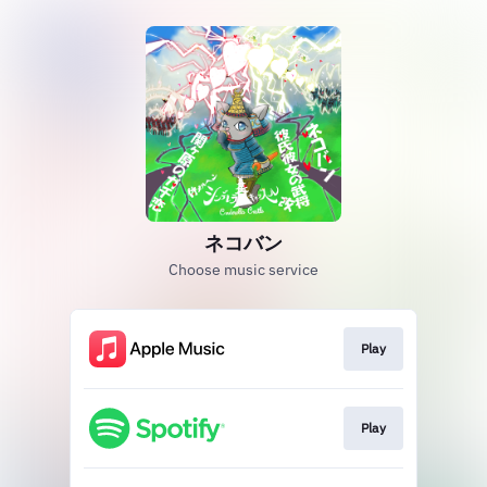
ネコバン
Choose music service
Play
Play