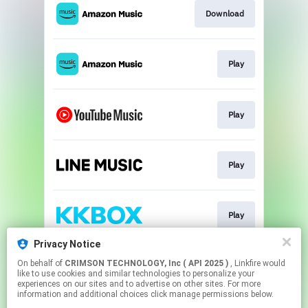
Download
Play
Play
Play
Play
Privacy Notice
On behalf of
CRIMSON TECHNOLOGY, Inc ( API 2025 )
, Linkfire would
Play
like to use cookies and similar technologies to personalize your
experiences on our sites and to advertise on other sites. For more
information and additional choices click manage permissions below.
This page may contain affiliate links.