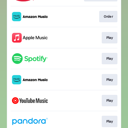
Order
Play
Play
Play
Play
Play