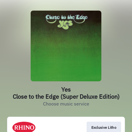
Yes
Close to the Edge (Super Deluxe Edition)
Choose music service
Exclusive Litho