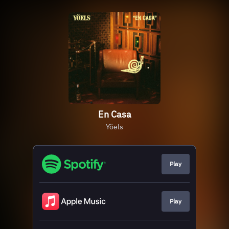
En Casa
Yöels
Play
Play