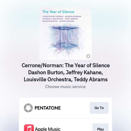
Cerrone/Norman: The Year of Silence
Dashon Burton, Jeffrey Kahane,
Louisville Orchestra, Teddy Abrams
Choose music service
Go To
Play