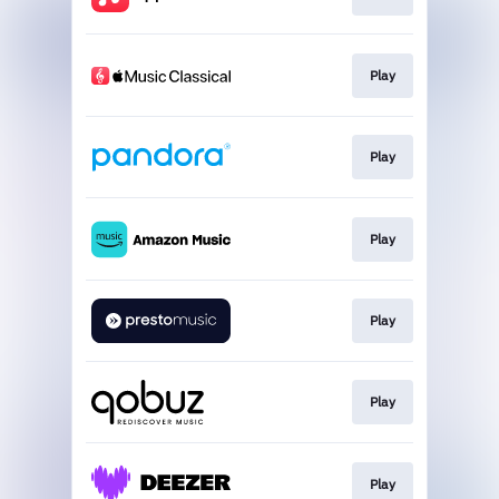
Play
Play
Play
Play
Play
Play