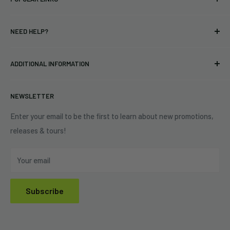
bands and labels since 2005. No bootlegs.
T-shirts
Indie Merchandising LLC.
NEED HELP?
Vinyl
34440 Vine St.
Pre-orders
FAQs
Eastlake, OH 44095
ADDITIONAL INFORMATION
Best Sellers
Contact Us
+1 (833) 976-3724
On Sale
Terms of Service
NEWSLETTER
Shipping Policy
Refund Policy
Enter your email to be the first to learn about new promotions,
releases & tours!
Privacy Policy
Do Not Sell My Personal Information
Your email
Subscribe