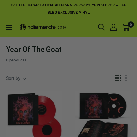
Skip
CATTLE DECAPITATION 30TH ANNIVERSARY MERCH DROP + THE
to
BLED EXCLUSIVE VINYL
content
0
IndieMerchstore
Year Of The Goat
8 products
Sort by