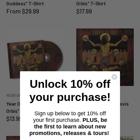
Goddess" T-Shirt
Orbis" T-Shirt
Sale
Sale
From
$29.99
$17.99
price
price
Unlock 10% off
your purchase!
YEAR OF THE GOAT
YEAR OF THE GOAT
Year Of The Goat "Novis
Year Of The Goat "Novis
Orbis" CD
Orbis" 2x12" (Gold)
Sign up below to get 10% off
Sale
Sale
$13.99
From
$19.99
your first purchase.
PLUS, be
price
price
the first to learn about new
promotions, releases & tours!