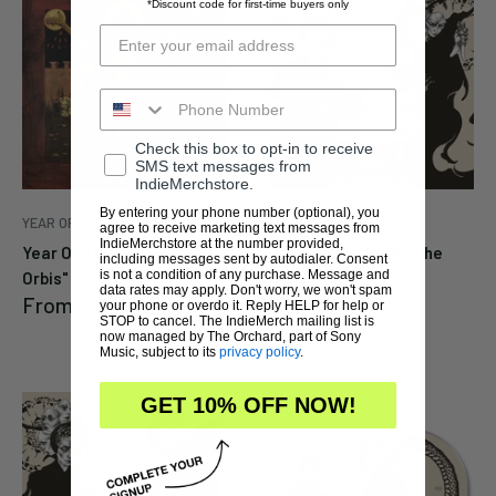
*Discount code for first-time buyers only
Check this box to opt-in to receive
SMS text messages from
IndieMerchstore.
By entering your phone number (optional), you
YEAR OF THE GOAT
YEAR OF THE GOAT
agree to receive marketing text messages from
IndieMerchstore at the number provided,
Year Of The Goat "Novis
Year Of The Goat "The
including messages sent by autodialer. Consent
is not a condition of any purchase. Message and
Orbis" 2x12" (Black)
Unspeakable" 2x12"
data rates may apply. Don't worry, we won't spam
Sale
From
$19.99
(Silver)
your phone or overdo it. Reply HELP for help or
price
STOP to cancel. The IndieMerch mailing list is
Sale
From
$19.99
now managed by The Orchard, part of Sony
price
Music, subject to its
privacy policy
.
GET 10% OFF NOW!