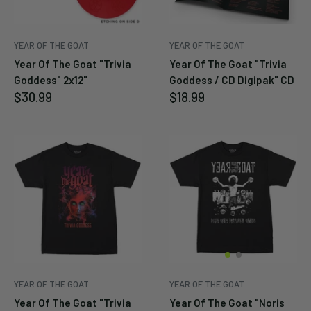
YEAR OF THE GOAT
YEAR OF THE GOAT
Year Of The Goat "Trivia
Year Of The Goat "Trivia
Goddess" 2x12"
Goddess / CD Digipak" CD
Sale
Sale
$30.99
$18.99
price
price
YEAR OF THE GOAT
YEAR OF THE GOAT
Year Of The Goat "Trivia
Year Of The Goat "Noris