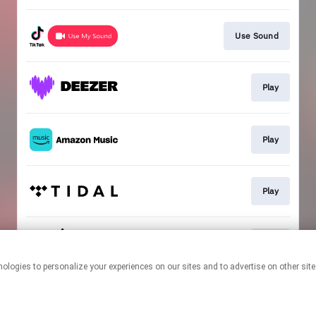
Use Sound
Play
Play
Play
Play
This page may contain affiliate links.
By using this service, you agree to the use of cookies.
Click here
to
manage your permissions.