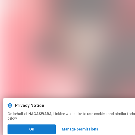
Privacy Notice
On behalf of
NAGASWARA
, Linkfire would like to use cookies and similar technologies to personalize your experiences on our sites and to advertise on other sites. For more information and additional choices click manage permissions
below.
OK
Manage permissions