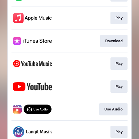
Play
Download
Play
Play
Use Audio
Play