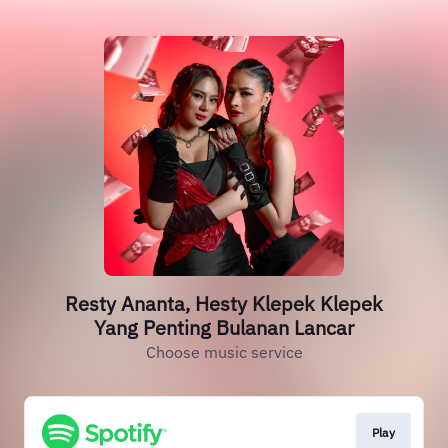
Resty Ananta, Hesty Klepek Klepek
Yang Penting Bulanan Lancar
Choose music service
Play