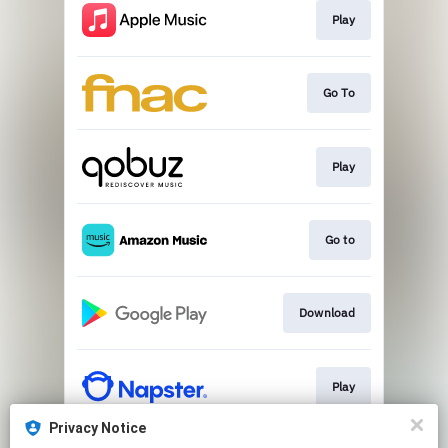
Play
Go To
Play
Go to
Download
Play
Privacy Notice