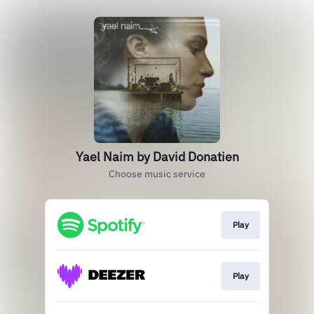
Yael Naim by David Donatien
Choose music service
Play
Play