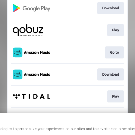
Download
Play
Go to
Download
Play
Play