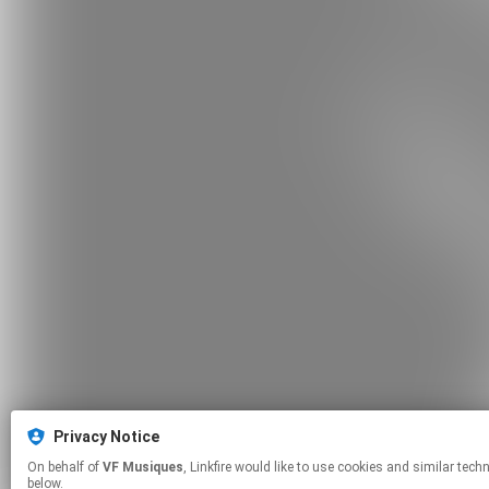
Privacy Notice
On behalf of
VF Musiques
, Linkfire would like to use cookies and similar technologies to personalize your experiences on our sites and to advertise on other sites. For more information and additional choices click manage permissions
below.