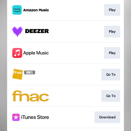
Play
Play
Play
Go To
Go To
Download