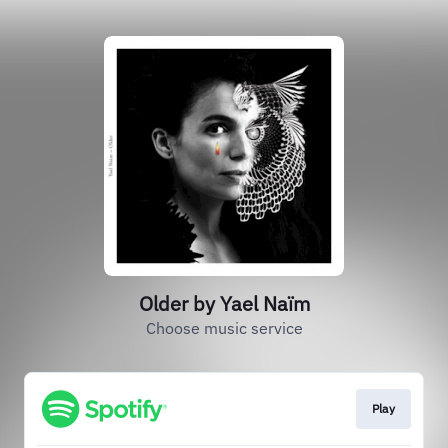
Older by Yael Naïm
Choose music service
Play