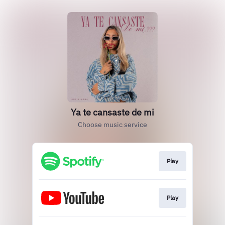
Ya te cansaste de mi
Choose music service
Play
Play