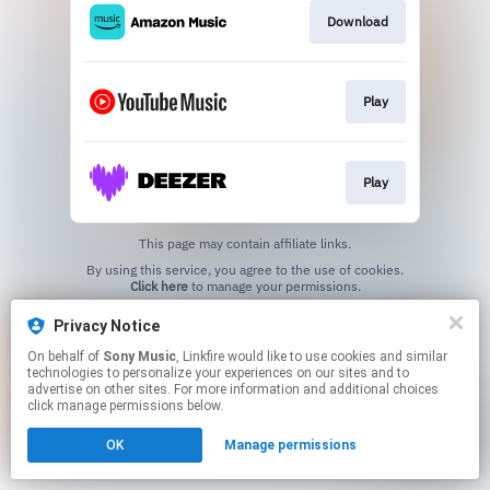
Download
Play
Play
This page may contain affiliate links.
By using this service, you agree to the use of cookies.
Click here
to manage your permissions.
Privacy Notice
On behalf of
Sony Music
, Linkfire would like to use cookies and similar
technologies to personalize your experiences on our sites and to
advertise on other sites. For more information and additional choices
click manage permissions below.
OK
Manage permissions