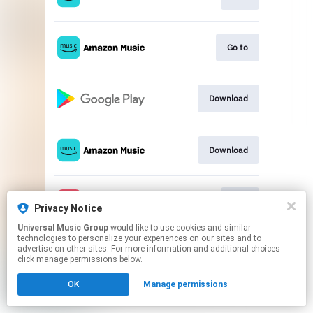
Go to
Download
Download
Play
Privacy Notice
Universal Music Group
would like to use cookies and similar
technologies to personalize your experiences on our sites and to
This page may contain affiliate links.
advertise on other sites. For more information and additional choices
By using this service, you agree to the use of cookies.
click manage permissions below.
Click here
to manage your permissions.
OK
Manage permissions