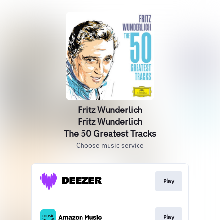
Fritz Wunderlich
Fritz Wunderlich
The 50 Greatest Tracks
Choose music service
Play
Play