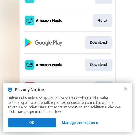
Go to
Download
Download
Play
Privacy Notice
Universal Music Group
would like to use cookies and similar
technologies to personalize your experiences on our sites and to
This page may contain affiliate links.
advertise on other sites. For more information and additional choices
By using this service, you agree to the use of cookies.
click manage permissions below.
Click here
to manage your permissions.
OK
Manage permissions