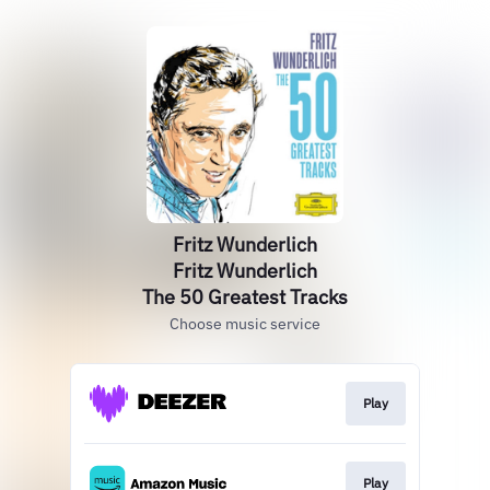
Fritz Wunderlich
Fritz Wunderlich
The 50 Greatest Tracks
Choose music service
Play
Play