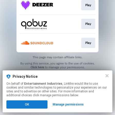
Play
Play
Play
This page may contain affiliate links.
By using this service, you agree to the use of cookies.
Click here
to manage your permissions.
Created with
Privacy Notice
On behalf of
Entertainment Industries
, Linkfire would like to use
cookies and similar technologies to personalize your experiences on our
sites and to advertise on other sites. For more information and
additional choices click manage permissions below.
OK
Manage permissions