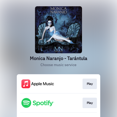
Monica Naranjo - Tarántula
Choose music service
Play
Play