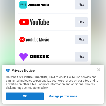
Play
Play
Play
Play
This page may contain affiliate links.
Privacy Notice
By using this service, you agree to the use of cookies.
On behalf of
Linkfire SmartURL
, Linkfire would like to use cookies and
Click here
to manage your permissions.
similar technologies to personalize your experiences on our sites and to
advertise on other sites. For more information and additional choices
Created with
click manage permissions below.
OK
Manage permissions