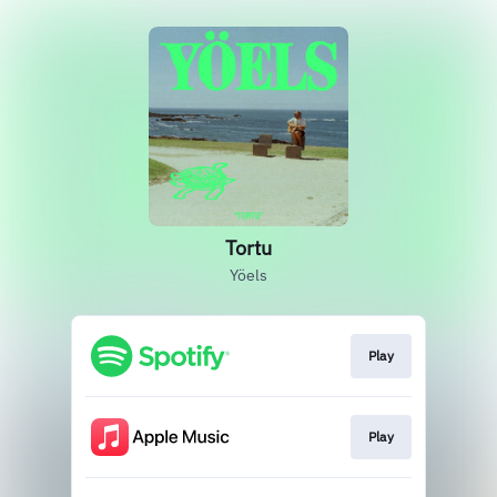
Tortu
Yöels
Play
Play