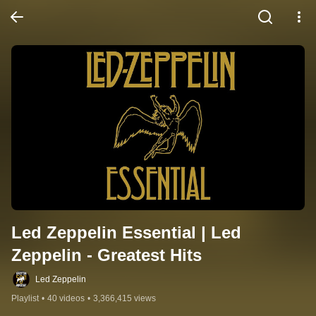
Led Zeppelin Essential | Led 
Zeppelin - Greatest Hits
Led Zeppelin
Playlist
•
40 videos
•
3,366,415 views