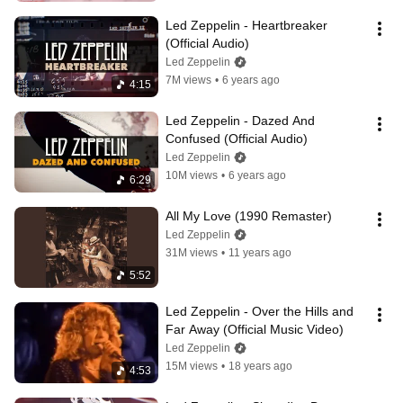
Led Zeppelin - Heartbreaker 
(Official Audio)
Led Zeppelin
7M views
•
6 years ago
4:15
Led Zeppelin - Dazed And 
Confused (Official Audio)
Led Zeppelin
10M views
•
6 years ago
6:29
All My Love (1990 Remaster)
Led Zeppelin
31M views
•
11 years ago
5:52
Led Zeppelin - Over the Hills and 
Far Away (Official Music Video)
Led Zeppelin
15M views
•
18 years ago
4:53