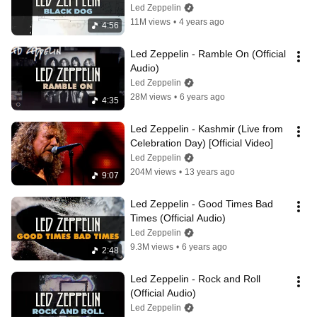
Led Zeppelin
11M views
•
4 years ago
4:56
Led Zeppelin - Ramble On (Official 
Audio)
Led Zeppelin
28M views
•
6 years ago
4:35
Led Zeppelin - Kashmir (Live from 
Celebration Day) [Official Video]
Led Zeppelin
204M views
•
13 years ago
9:07
Led Zeppelin - Good Times Bad 
Times (Official Audio)
Led Zeppelin
9.3M views
•
6 years ago
2:48
Led Zeppelin - Rock and Roll 
(Official Audio)
Led Zeppelin