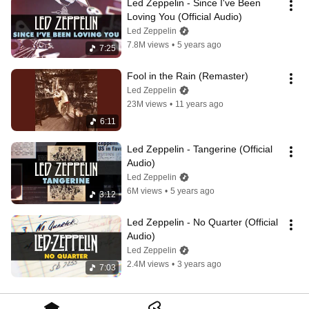
Led Zeppelin - Since I've Been 
Loving You (Official Audio)
Led Zeppelin
7.8M views
•
5 years ago
7:25
Fool in the Rain (Remaster)
Led Zeppelin
23M views
•
11 years ago
6:11
Led Zeppelin - Tangerine (Official 
Audio)
Led Zeppelin
6M views
•
5 years ago
3:12
Led Zeppelin - No Quarter (Official 
Audio)
Led Zeppelin
2.4M views
•
3 years ago
7:03