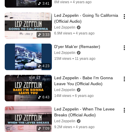
8M views
•
4 years ago
3:41
Led Zeppelin - Going To California 
(Official Audio)
Led Zeppelin
6.9M views
•
4 years ago
3:33
D'yer Mak'er (Remaster)
Led Zeppelin
15M views
•
11 years ago
4:23
Led Zeppelin - Babe I'm Gonna 
Leave You (Official Audio)
Led Zeppelin
14M views
•
6 years ago
6:43
Led Zeppelin - When The Levee 
Breaks (Official Audio)
Led Zeppelin
9.2M views
•
4 years ago
7:09