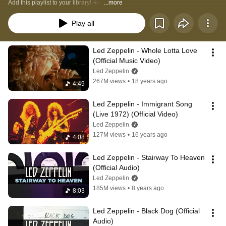
Add this playlist to your library! ➕✅ 
...more
Play all
Led Zeppelin - Whole Lotta Love 
(Official Music Video)
Led Zeppelin
267M views
•
18 years ago
4:49
Led Zeppelin - Immigrant Song 
(Live 1972) (Official Video)
Led Zeppelin
127M views
•
16 years ago
4:08
Led Zeppelin - Stairway To Heaven 
(Official Audio)
Led Zeppelin
185M views
•
8 years ago
8:03
Led Zeppelin - Black Dog (Official 
Audio)