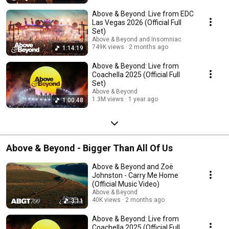
Above & Beyond: Live from EDC
Las Vegas 2026 (Official Full
Set)
Above & Beyond and Insomniac
749K views
2 months ago
1:14:19
Above & Beyond: Live from
Coachella 2025 (Official Full
Set)
Above & Beyond
1.3M views
1 year ago
1:00:48
Above & Beyond - Bigger Than All Of Us
Above & Beyond and Zoë
Johnston - Carry Me Home
(Official Music Video)
Above & Beyond
40K views
2 months ago
3:11
Above & Beyond: Live from
Coachella 2025 (Official Full