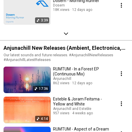
Dosem - Morning Runner
Dosem
18K views
12 days ago
3:39
Anjunachill New Releases (Ambient, Electronica,
Neo-Classical)
Our latest sounds and future releases. #AnjunachillNewReleases
#AnjunachillLatestReleases
RUMTUM - In a Forest EP
(Continuous Mix)
Anjunachill
862 views
12 days ago
17:36
Esteble & Joram Feitsma -
Yellow and White
Anjunachill and Esteble
957 views
4 weeks ago
4:14
RUMTUM - Aspect of a Dream