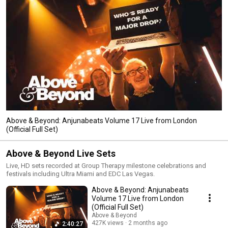
Above & Beyond: Anjunabeats Volume 17 Live from London
(Official Full Set)
Above & Beyond Live Sets
Live, HD sets recorded at Group Therapy milestone celebrations and
festivals including Ultra Miami and EDC Las Vegas.
Above & Beyond: Anjunabeats
Volume 17 Live from London
(Official Full Set)
Above & Beyond
427K views
2 months ago
2:40:27