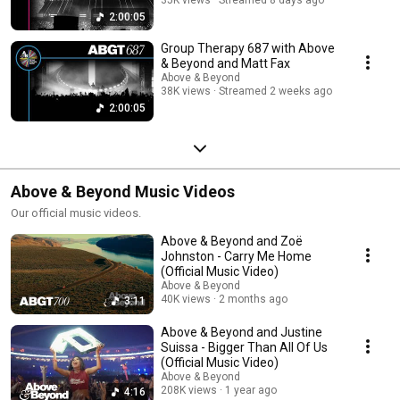
2:00:05
Group Therapy 687 with Above
& Beyond and Matt Fax
Above & Beyond
38K views
Streamed 2 weeks ago
2:00:05
Above & Beyond Music Videos
Our official music videos.
Above & Beyond and Zoë
Johnston - Carry Me Home
(Official Music Video)
Above & Beyond
40K views
2 months ago
3:11
Above & Beyond and Justine
Suissa - Bigger Than All Of Us
(Official Music Video)
Above & Beyond
208K views
1 year ago
4:16