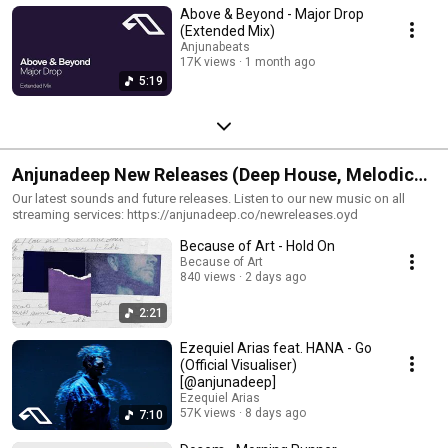
Above & Beyond - Major Drop
(Extended Mix)
Anjunabeats
17K views
1 month ago
5:19
Anjunadeep New Releases (Deep House, Melodic
House, Electronica)
Our latest sounds and future releases. Listen to our new music on all
streaming services: https://anjunadeep.co/newreleases.oyd
Because of Art - Hold On
Because of Art
840 views
2 days ago
2:21
Ezequiel Arias feat. HANA - Go
(Official Visualiser)
[@anjunadeep]
Ezequiel Arias
57K views
8 days ago
7:10