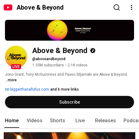
Above & Beyond
Above & Beyond
@aboveandbeyond
1.33M subscribers
•
2.1K videos
LIVE
Jono Grant, Tony McGuinness and Paavo Siljamäki are Above & Beyond. 
...more
biggerthanallofus.com
and 6 more links
Subscribe
Home
Videos
Shorts
Live
Releases
Podca