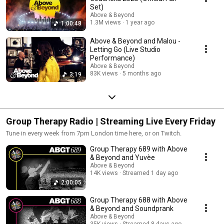
Set)
Above & Beyond
1.3M views
1 year ago
1:00:48
Above & Beyond and Malou -
Letting Go (Live Studio
Performance)
Above & Beyond
83K views
5 months ago
3:19
Group Therapy Radio | Streaming Live Every Friday
Tune in every week from 7pm London time here, or on Twitch.
Group Therapy 689 with Above
& Beyond and Yuvèe
Above & Beyond
14K views
Streamed 1 day ago
2:00:05
Group Therapy 688 with Above
& Beyond and Soundprank
Above & Beyond
35K views
Streamed 8 days ago