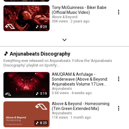
Tony McGuinness - Biker Babe
(Official Music Video)
Above & Beyond
30K views
2 years ago
4:29
🎵 Anjunabeats Discography
Everything ever released on Anjunabeats. Follow the 'Anjunabeats
Discography' playlist on Spotify:
https://anjunabeats.co/anjbeatsdisc.OYD
ANUQRAM & Anfulage -
Sonderwave (Above & Beyond:
Anjunabeats Volume 17 Live
from London)
Anjunabeats
5.6K views
4 weeks ago
3:19
Above & Beyond - Homecoming
(Tim Green Extended Mix)
Anjunabeats
11K views
1 month ago
8:25