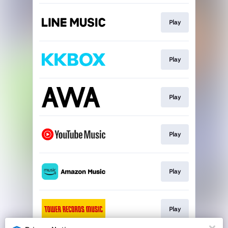
Play
Play
Play
Play
Play
Play