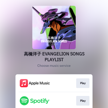
高橋洋子 EVANGELION SONGS
PLAYLIST
Choose music service
Play
Play