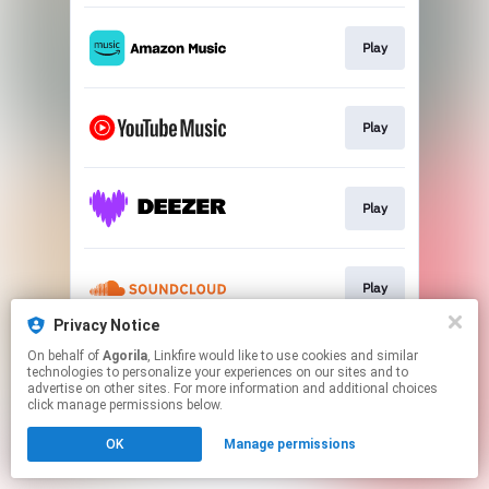
Play
Play
Play
Play
Privacy Notice
This page may contain affiliate links.
On behalf of
Agorila
, Linkfire would like to use cookies and similar
technologies to personalize your experiences on our sites and to
By using this service, you agree to the use of cookies.
advertise on other sites. For more information and additional choices
Click here
to manage your permissions.
click manage permissions below.
Created with
OK
Manage permissions