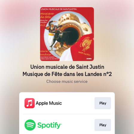
Union musicale de Saint Justin
Musique de Fête dans les Landes n°2
Choose music service
Play
Play