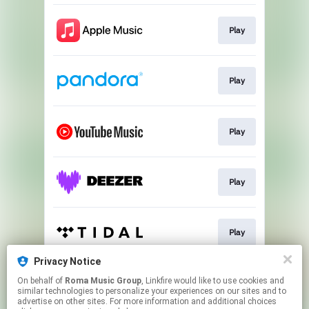
Play
Play
Play
Play
Play
Privacy Notice
On behalf of
Roma Music Group
, Linkfire would like to use cookies and
Play
similar technologies to personalize your experiences on our sites and to
advertise on other sites. For more information and additional choices