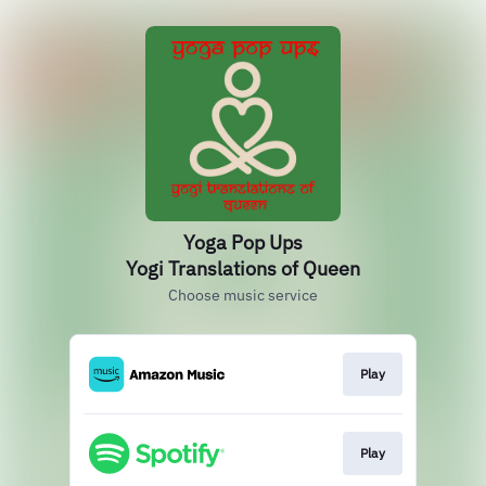
Yoga Pop Ups
Yogi Translations of Queen
Choose music service
Play
Play