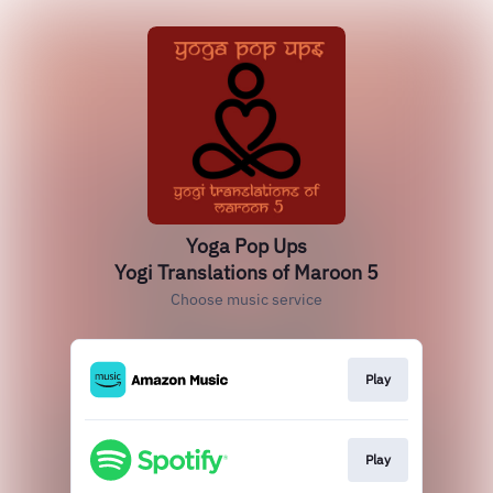
Yoga Pop Ups
Yogi Translations of Maroon 5
Choose music service
Play
Play