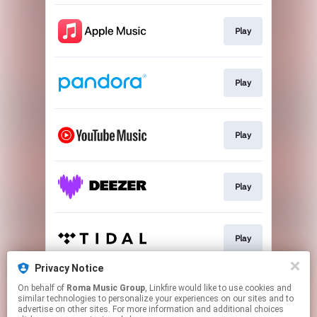
Play
Play
Play
Play
Play
Privacy Notice
On behalf of
Roma Music Group
, Linkfire would like to use cookies and
Play
similar technologies to personalize your experiences on our sites and to
advertise on other sites. For more information and additional choices