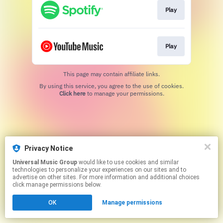
Play
Play
This page may contain affiliate links.
By using this service, you agree to the use of cookies.
Click here
to manage your permissions.
Privacy Notice
Universal Music Group
would like to use cookies and similar
technologies to personalize your experiences on our sites and to
advertise on other sites. For more information and additional choices
click manage permissions below.
OK
Manage permissions