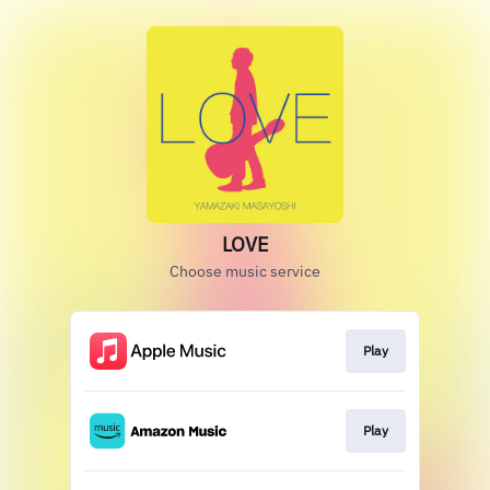
LOVE
Choose music service
Play
Play