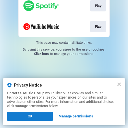
Play
Play
This page may contain affiliate links.
By using this service, you agree to the use of cookies.
Click here
to manage your permissions.
Privacy Notice
Universal Music Group
would like to use cookies and similar
technologies to personalize your experiences on our sites and to
advertise on other sites. For more information and additional choices
click manage permissions below.
OK
Manage permissions