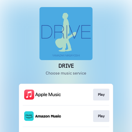
DRIVE
Choose music service
Play
Play