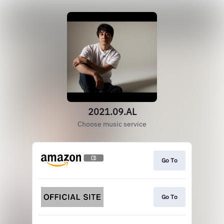
2021.09.AL
Choose music service
Go To
Go To