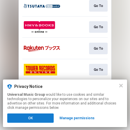
Go To
Go To
Go To
Go To
Privacy Notice
Go To
Universal Music Group
would like to use cookies and similar
technologies to personalize your experiences on our sites and to
advertise on other sites. For more information and additional choices
This page may contain affiliate links.
click manage permissions below.
By using this service, you agree to the use of cookies.
OK
Manage permissions
Click here
to manage your permissions.