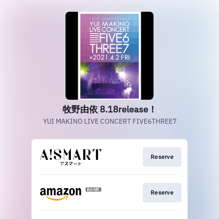
牧野由依 8.18release！
YUI MAKINO LIVE CONCERT FIVE6THREE7
Reserve
Reserve