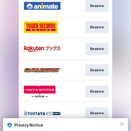
Reserve
Reserve
Reserve
Reserve
Reserve
Reserve
Privacy Notice