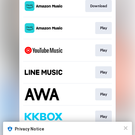
Download
Play
Play
Play
Play
Play
Privacy Notice