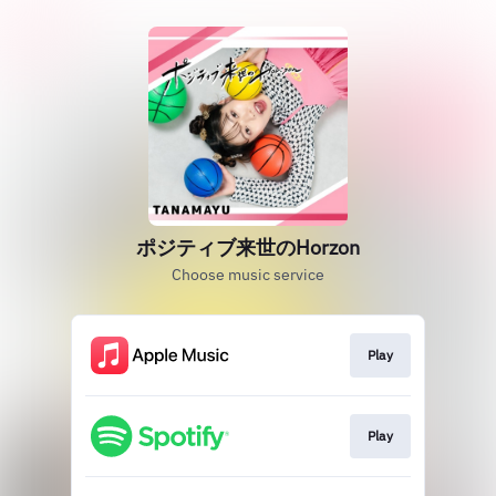
ポジティブ来世のHorzon
Choose music service
Play
Play