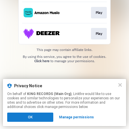
Play
Play
This page may contain affiliate links.
By using this service, you agree to the use of cookies.
Click here
to manage your permissions.
Privacy Notice
On behalf of
KING RECORDS (Main Org)
, Linkfire would like to use
cookies and similar technologies to personalize your experiences on our
sites and to advertise on other sites. For more information and
additional choices click manage permissions below.
OK
Manage permissions