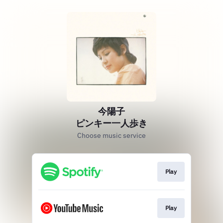
今陽子
ピンキー一人歩き
Choose music service
Play
Play