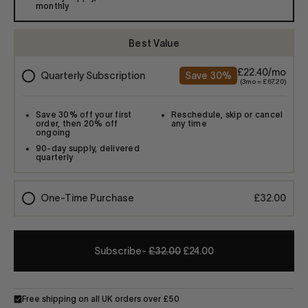
-
£32.00
£24.00
Free shipping on all UK orders over £50