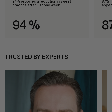
94% reported a reduction in sweet
87% r
cravings after just one week.
appeti
94
%
8
TRUSTED BY EXPERTS