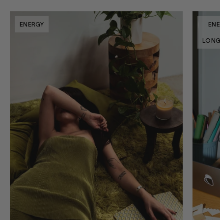
ENERGY
EN
LONG