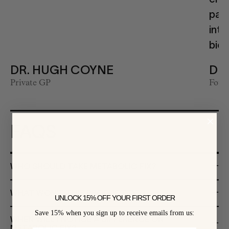
path
inte
biol
DR. HUGH COYNE
DR
Private GP
Found
FAQS
WHO SHOULD TAKE METABOLIC FIX?
WHAT WON'T THIS PRODUCT DO?
UNLOCK 15% OFF YOUR FIRST ORDER
Save 15% when you sign up to receive emails from us:
WHEN WILL I NOTICE A DIFFERENCE ON
METABOLIC FIX?