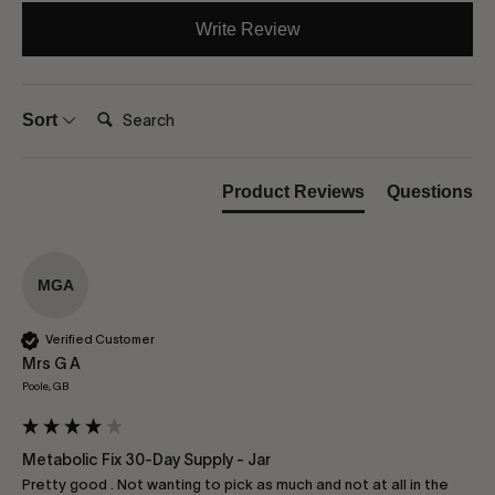
Write Review
Search:
Sort
Product Reviews
Questions
MGA
Verified Customer
Mrs G A
Poole, GB
Metabolic Fix 30-Day Supply - Jar
Pretty good . Not wanting to pick as much and not at all in the 