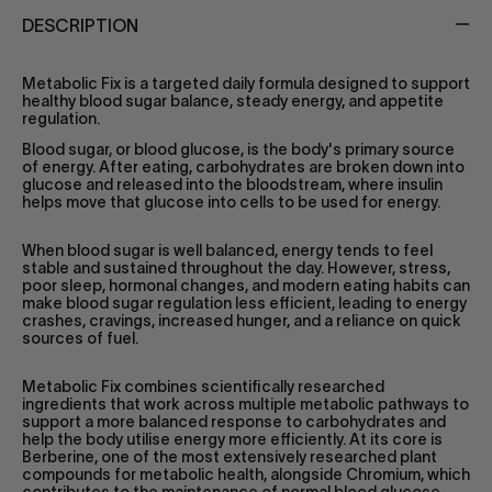
DESCRIPTION
Metabolic Fix is a targeted daily formula designed to support
healthy blood sugar balance, steady energy, and appetite
regulation.
Blood sugar, or blood glucose, is the body's primary source
of energy. After eating, carbohydrates are broken down into
glucose and released into the bloodstream, where insulin
helps move that glucose into cells to be used for energy.
When blood sugar is well balanced, energy tends to feel
stable and sustained throughout the day. However, stress,
poor sleep, hormonal changes, and modern eating habits can
make blood sugar regulation less efficient, leading to energy
crashes, cravings, increased hunger, and a reliance on quick
sources of fuel.
Metabolic Fix combines scientifically researched
ingredients that work across multiple metabolic pathways to
support a more balanced response to carbohydrates and
help the body utilise energy more efficiently. At its core is
Berberine, one of the most extensively researched plant
compounds for metabolic health, alongside Chromium, which
contributes to the maintenance of normal blood glucose