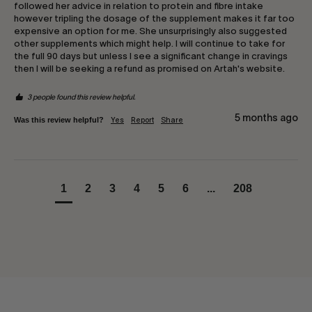
followed her advice in relation to protein and fibre intake 
however tripling the dosage of the supplement makes it far too 
expensive an option for me. She unsurprisingly also suggested 
other supplements which might help. I will continue to take for 
the full 90 days but unless I see a significant change in cravings 
then I will be seeking a refund as promised on Artah's website.
3 people found this review helpful.
5 months ago
Was this review helpful?
Yes
Report
Share
1
2
3
4
5
6
...
208