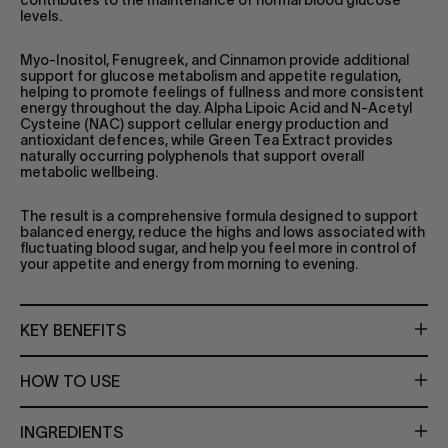
levels.
Myo-Inositol, Fenugreek, and Cinnamon provide additional
support for glucose metabolism and appetite regulation,
helping to promote feelings of fullness and more consistent
energy throughout the day. Alpha Lipoic Acid and N-Acetyl
Cysteine (NAC) support cellular energy production and
antioxidant defences, while Green Tea Extract provides
naturally occurring polyphenols that support overall
metabolic wellbeing.
The result is a comprehensive formula designed to support
balanced energy, reduce the highs and lows associated with
fluctuating blood sugar, and help you feel more in control of
your appetite and energy from morning to evening.
KEY BENEFITS
HOW TO USE
INGREDIENTS