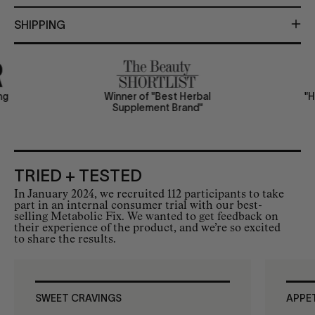
SHIPPING
ing
Winner of "Best Herbal
"
Supplement Brand"
TRIED + TESTED
In January 2024, we recruited 112 participants to take
part in an internal consumer trial with our best-
selling Metabolic Fix. We wanted to get feedback on
their experience of the product, and we’re so excited
to share the results.
SWEET CRAVINGS
APPE