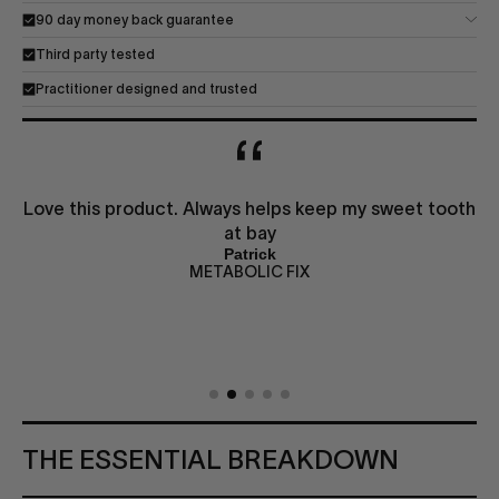
90 day money back guarantee
Third party tested
Practitioner designed and trusted
Love this product. Always helps keep my sweet tooth
at bay
Patrick
METABOLIC FIX
THE ESSENTIAL BREAKDOWN