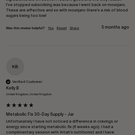
I’ve stopped subscribing was because I went back on mounjaro. 
These are effective and so with mounjaro there’s a risk of blood 
sugars being too low!
5 months ago
Was this review helpful?
Yes
Report
Share
KB
Verified Customer
Kelly B
United Kingdom, United Kingdom
Metabolic Fix 30-Day Supply - Jar
Unfortunately I have not noticed a difference in cravings or 
energy since starting metabolic fix (6 weeks ago). I had a 
complimentary session with Artah's nutritionist and I have 