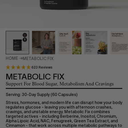
HOME
METABOLIC FIX
623 Reviews
METABOLIC FIX
Support For Blood Sugar, Metabolism And Cravings
Serving: 30-Day Supply (60 Capsules)
Stress, hormones, and modern life can disrupt how your body
regulates glucose - leaving you with afternoon crashes,
cravings, and unstable energy. Metabolic Fix combines
targeted actives - including Berberine, Inositol, Chromium,
Alpha Lipoic Acid, NAC, Fenugreek, Green Tea Extract, and
Cinnamon - that work across multiple metabolic pathways to