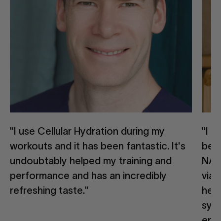
"I use Cellular Hydration during my
"I 
workouts and it has been fantastic. It's
beca
undoubtably helped my training and
NAD
performance and has an incredibly
via 
refreshing taste."
help
syne
ene