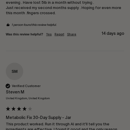
evening . Have lost 5lb in a month without trying .

Just received my second months supply . Hoping for even more 
this month .fingers crossed.
1 person found this review helpful.
14 days ago
Was this review helpful?
Yes
Report
Share
SM
Verified Customer
Steven M
United Kingdom, United Kingdom
Metabolic Fix 30-Day Supply - Jar
This product worked. Run it through AI and it’ll tell you the 
ingredients are effective. I found it good and the only reason 