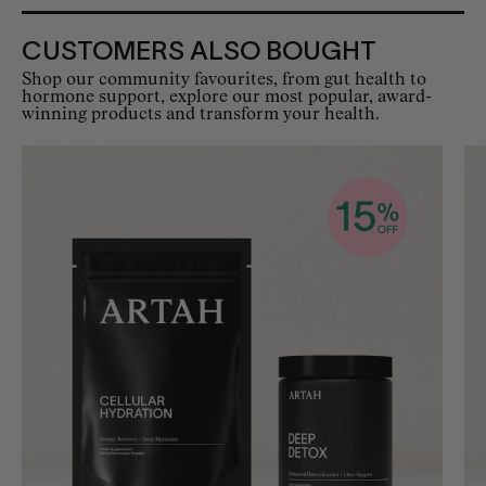
CUSTOMERS ALSO BOUGHT
Shop our community favourites, from gut health to
hormone support, explore our most popular, award-
winning products and transform your health.