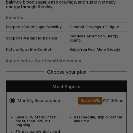
balance blood sugar, ease cravings, and sustain steady
energy through the day.
Benefits
Supports Blood Sugar Stability
Combat Cravings + Fatigue
Reduces Afternoon Energy
Supports Metabolic Balance
Slump
Natural Appetite Control
Helps You Feel More Steady
Ingredients + Nutritional Information