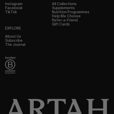
Instagram
All Collections
Facebook
Supplements
TikTok
Nutrition Programmes
Help Me Choose
Refer-a-Friend
Gift Cards
EXPLORE
About Us
Subscribe
The Journal