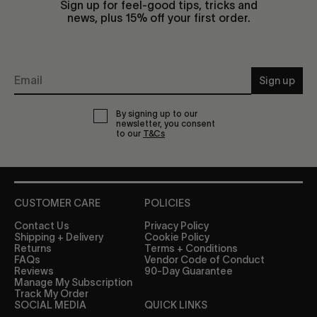
Sign up for feel-good tips, tricks and
news, plus 15% off your first order.
Sign up
By signing up to our
newsletter, you consent
to our
T&Cs
CUSTOMER CARE
POLICIES
Contact Us
Privacy Policy
Shipping + Delivery
Cookie Policy
Returns
Terms + Conditions
FAQs
Vendor Code of Conduct
Reviews
90-Day Guarantee
Manage My Subscription
Track My Order
SOCIAL MEDIA
QUICK LINKS