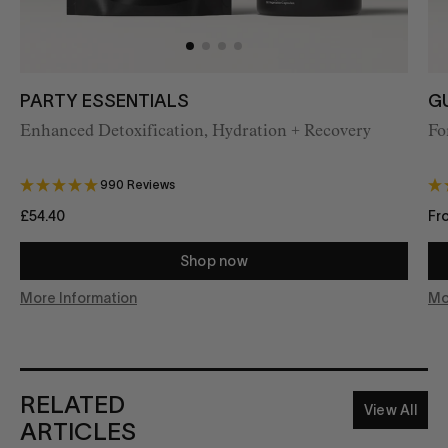
PARTY ESSENTIALS
G
Enhanced
Detoxification, Hydration + Recovery
Fo
990 Reviews
£54.40
Fr
Shop now
More Information
Mo
RELATED
View All
ARTICLES