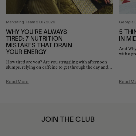
Marketing Team 27.07.2026
Georgia 
WHY YOU'RE ALWAYS
5 THI
TIRED: 7 NUTRITION
IN MI
MISTAKES THAT DRAIN
And Why 
YOUR ENERGY
with a g
as it on
How tired are you? Are you struggling with afternoon
slumps, relying on caffeine to get through the day and
waking feeling, fatigued? While sleep is often the first
thing…
Read More
Read M
JOIN THE CLUB