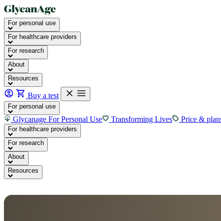
For personal use
For healthcare providers
For research
About
Resources
Buy a test
For personal use
Glycanage For Personal Use
Transforming Lives
Price & plan
For healthcare providers
For research
About
Resources