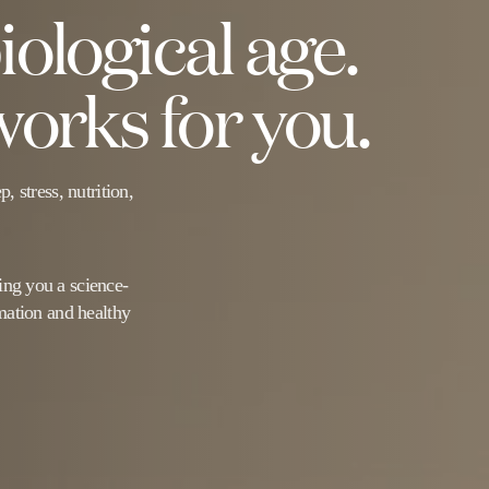
ological age.
orks for you.
 stress, nutrition,
ng you a science-
mation and healthy