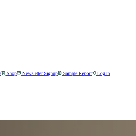
s
Shop
Newsletter Signup
Sample Report
Log in