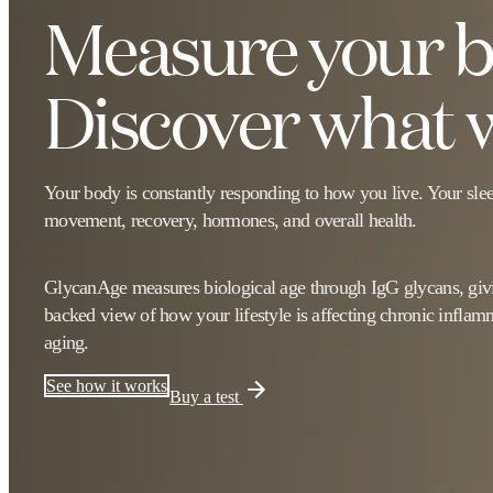
Measure your bi
Discover what w
Your body is constantly responding to how you live. Your sleep,
movement, recovery, hormones, and overall health.
GlycanAge measures biological age through IgG glycans, givi
backed view of how your lifestyle is affecting chronic inflam
aging.
See how it works
Buy a test