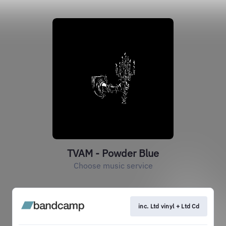
TVAM - Powder Blue
Choose music service
inc. Ltd vinyl + Ltd Cd