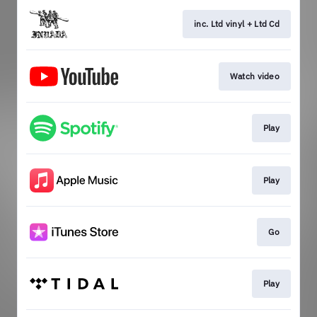
inc. Ltd vinyl + Ltd Cd
Watch video
Play
Play
Go
Play