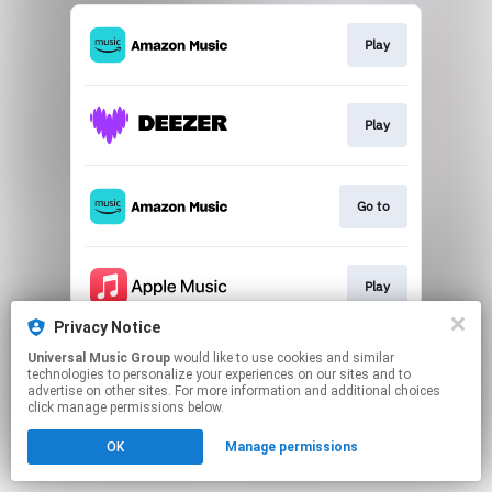
Play
Play
Go to
Play
Privacy Notice
This page may contain affiliate links.
Universal Music Group
would like to use cookies and similar
By using this service, you agree to the use of cookies.
technologies to personalize your experiences on our sites and to
Click here
to manage your permissions.
advertise on other sites. For more information and additional choices
click manage permissions below.
OK
Manage permissions