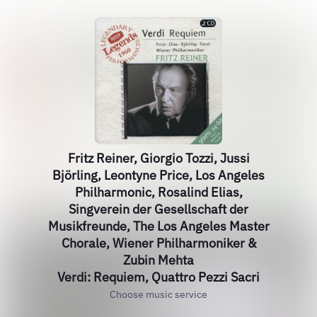
Fritz Reiner, Giorgio Tozzi, Jussi
Björling, Leontyne Price, Los Angeles
Philharmonic, Rosalind Elias,
Singverein der Gesellschaft der
Musikfreunde, The Los Angeles Master
Chorale, Wiener Philharmoniker &
Zubin Mehta
Verdi: Requiem, Quattro Pezzi Sacri
Choose music service