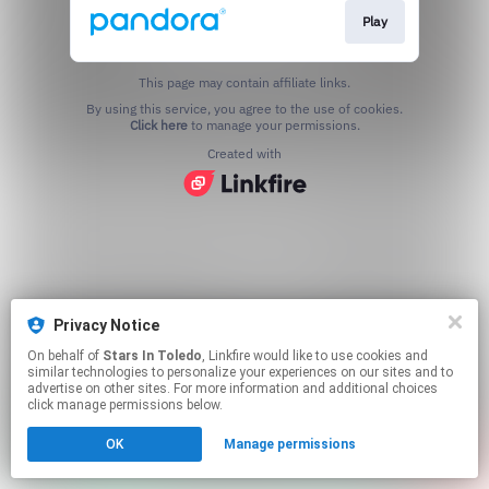
Play
This page may contain affiliate links.
By using this service, you agree to the use of cookies.
Click here
to manage your permissions.
Created with
Privacy Notice
On behalf of
Stars In Toledo
, Linkfire would like to use cookies and
similar technologies to personalize your experiences on our sites and to
advertise on other sites. For more information and additional choices
click manage permissions below.
OK
Manage permissions