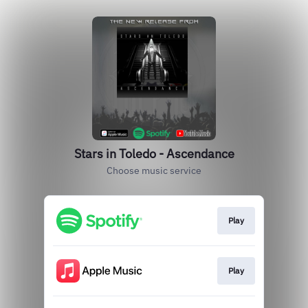
Stars in Toledo - Ascendance
Choose music service
Play
Play