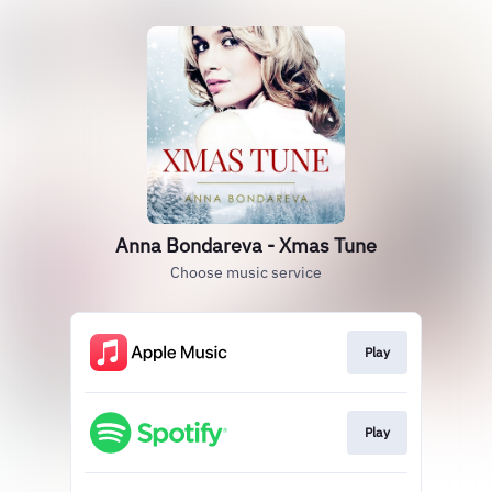
Anna Bondareva - Xmas Tune
Choose music service
Play
Play