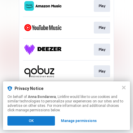
Play
Play
Play
Play
This page may contain affiliate links.
Privacy Notice
By using this service, you agree to the use of cookies.
On behalf of
Anna Bondareva
, Linkfire would like to use cookies and
Click here
to manage your permissions.
similar technologies to personalize your experiences on our sites and to
advertise on other sites. For more information and additional choices
Created with
click manage permissions below.
OK
Manage permissions