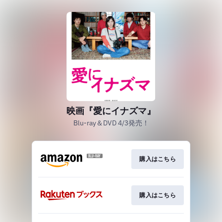
映画『愛にイナズマ』
Blu-ray＆DVD 4/3発売！
購入はこちら
購入はこちら