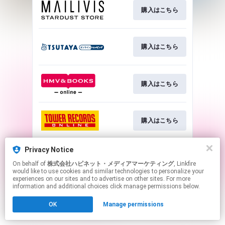
購入はこちら
購入はこちら
購入はこちら
購入はこちら
Privacy Notice
詳細はこちら
On behalf of
株式会社ハピネット・メディアマーケティング
, Linkfire
would like to use cookies and similar technologies to personalize your
experiences on our sites and to advertise on other sites. For more
This page may contain affiliate links.
information and additional choices click manage permissions below.
By using this service, you agree to the use of cookies.
OK
Manage permissions
Click here
to manage your permissions.