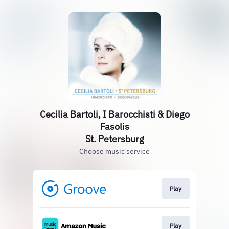
Cecilia Bartoli, I Barocchisti & Diego
Fasolis
St. Petersburg
Choose music service
Play
Play