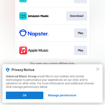
Download
Play
Play
This page may contain affiliate links.
By using this service, you agree to the use of cookies.
Privacy Notice
Click here
to manage your permissions.
Universal Music Group
would like to use cookies and similar
technologies to personalize your experiences on our sites and to
advertise on other sites. For more information and additional choices
click manage permissions below.
OK
Manage permissions