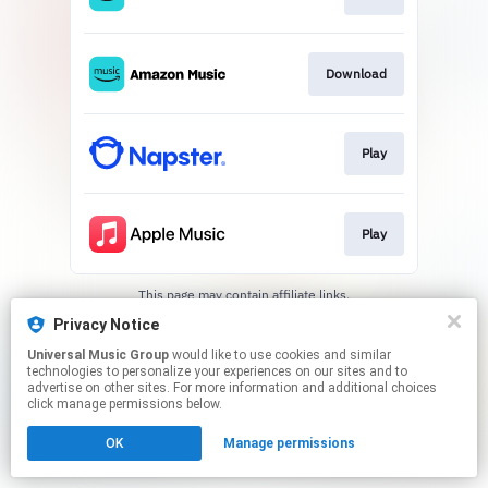
Download
Play
Play
This page may contain affiliate links.
By using this service, you agree to the use of cookies.
Privacy Notice
Click here
to manage your permissions.
Universal Music Group
would like to use cookies and similar
technologies to personalize your experiences on our sites and to
advertise on other sites. For more information and additional choices
click manage permissions below.
OK
Manage permissions