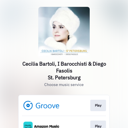
Cecilia Bartoli, I Barocchisti & Diego
Fasolis
St. Petersburg
Choose music service
Play
Play