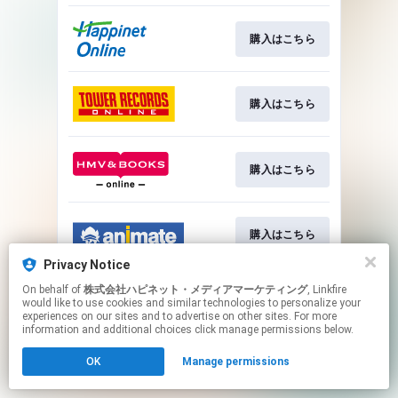
購入はこちら
購入はこちら
購入はこちら
購入はこちら
Privacy Notice
This page may contain affiliate links.
On behalf of
株式会社ハピネット・メディアマーケティング
, Linkfire
would like to use cookies and similar technologies to personalize your
By using this service, you agree to the use of cookies.
experiences on our sites and to advertise on other sites. For more
Click here
to manage your permissions.
information and additional choices click manage permissions below.
OK
Manage permissions