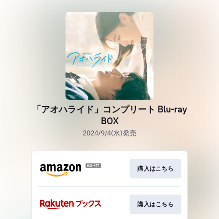
「アオハライド」コンプリート Blu-ray
BOX
2024/9/4(水)発売
購入はこちら
購入はこちら