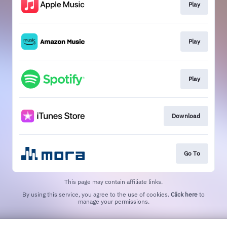
Play
Play
Play
Download
Go To
This page may contain affiliate links.
By using this service, you agree to the use of cookies.
Click here
to
manage your permissions.