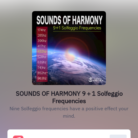
SOUNDS OF HARMONY 9＋1 Solfeggio
Frequencies
Nine Solfeggio frequencies have a positive effect your
mind.