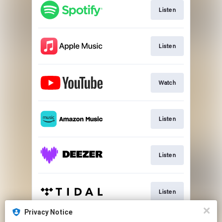
Listen
Listen
Watch
Listen
Listen
Listen
Privacy Notice