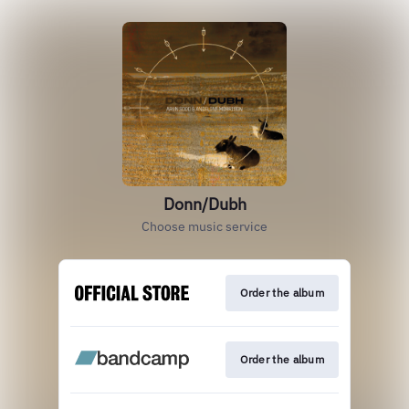
Donn/Dubh
Choose music service
Order the album
Order the album