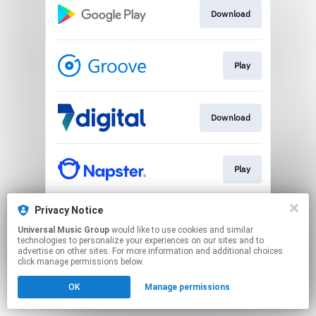
Download
Play
Download
Play
Privacy Notice
Play
Universal Music Group
would like to use cookies and similar
technologies to personalize your experiences on our sites and to
advertise on other sites. For more information and additional choices
This page may contain affiliate links.
click manage permissions below.
By using this service, you agree to the use of cookies.
OK
Manage permissions
Click here
to manage your permissions.