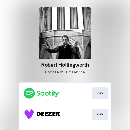
Robert Hollingworth
Choose music service
Play
Play