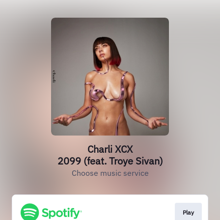
Charli XCX
2099 (feat. Troye Sivan)
Choose music service
Play