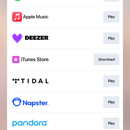
Play
Play
Download
Play
Play
Play