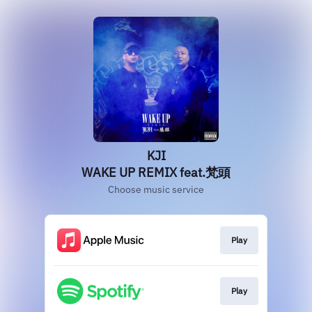
KJI
WAKE UP REMIX feat.梵頭
Choose music service
Play
Play