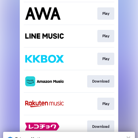
Play
Play
Play
Download
Play
Download