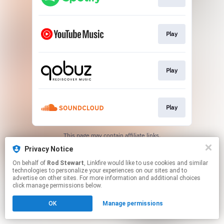
Play
Play
Play
This page may contain affiliate links.
By using this service, you agree to the use of cookies.
Privacy Notice
Click here
to manage your permissions.
On behalf of
Rod Stewart
, Linkfire would like to use cookies and similar
Created with
technologies to personalize your experiences on our sites and to
advertise on other sites. For more information and additional choices
click manage permissions below.
OK
Manage permissions