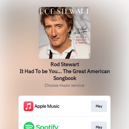
Rod Stewart
It Had To be You... The Great American
Songbook
Choose music service
Play
Play