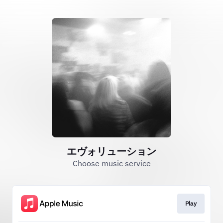
エヴォリューション
Choose music service
Play