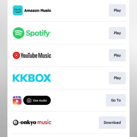
Play
Play
Play
Play
Go To
Download